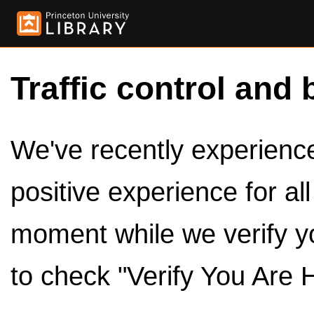
Traffic control and 
We've recently experienced
positive experience for al
moment while we verify y
to check "Verify You Are