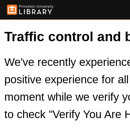
Traffic control and 
We've recently experienced
positive experience for al
moment while we verify y
to check "Verify You Are