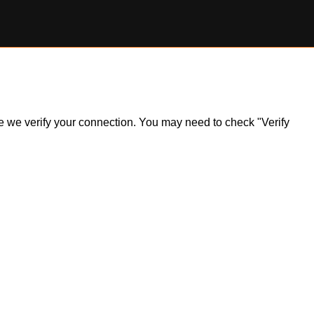
ile we verify your connection. You may need to check "Verify