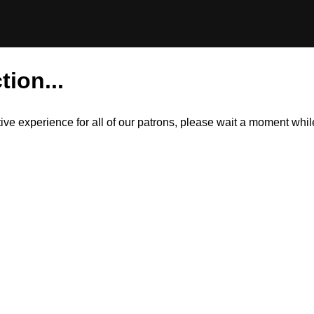
tion...
itive experience for all of our patrons, please wait a moment wh