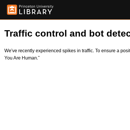
Traffic control and bot detec
We've recently experienced spikes in traffic. To ensure a pos
You Are Human."